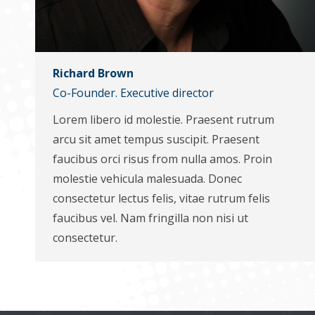
Richard Brown
Co-Founder. Executive director
Lorem libero id molestie. Praesent rutrum
arcu sit amet tempus suscipit. Praesent
faucibus orci risus from nulla amos. Proin
molestie vehicula malesuada. Donec
consectetur lectus felis, vitae rutrum felis
faucibus vel. Nam fringilla non nisi ut
consectetur.