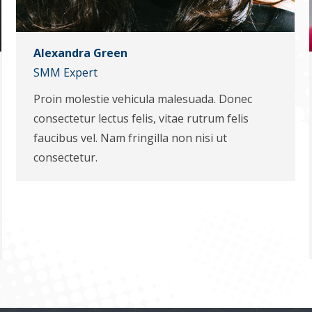
Alexandra Green
SMM Expert
Proin molestie vehicula malesuada. Donec
consectetur lectus felis, vitae rutrum felis
faucibus vel. Nam fringilla non nisi ut
consectetur.