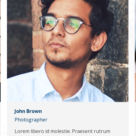
John Brown
Photographer
Lorem libero id molestie. Praesent rutrum