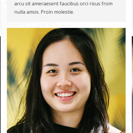
arcu sit ameraesent faucibus orci risus from
nulla amos. Proin molestie.