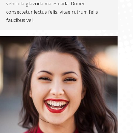
vehicula glavrida malesuada. Donec
consectetur lectus felis, vitae rutrum felis
faucibus vel.