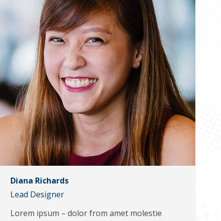
Diana Richards
Lead Designer
Lorem ipsum – dolor from amet molestie