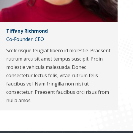
Tiffany Richmond
Co-Founder. CEO
Scelerisque feugiat libero id molestie. Praesent
rutrum arcu sit amet tempus suscipit. Proin
molestie vehicula malesuada. Donec
consectetur lectus felis, vitae rutrum felis
faucibus vel. Nam fringilla non nisi ut
consectetur. Praesent faucibus orci risus from
nulla amos.