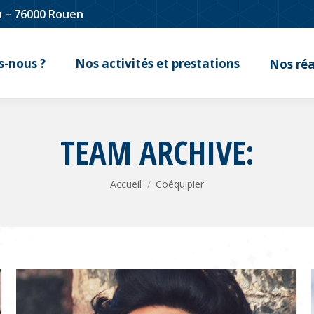
u – 76000 Rouen
-nous ?
Nos activités et prestations
Nos réa
TEAM ARCHIVE:
Vous êtes ici :
Accueil
Coéquipier