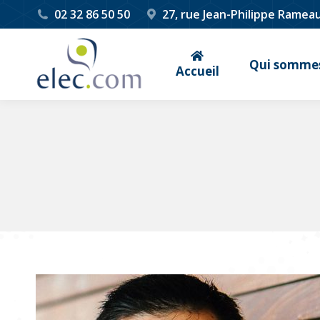
02 32 86 50 50
27, rue Jean-Philippe Ramea
Qui sommes
Accueil