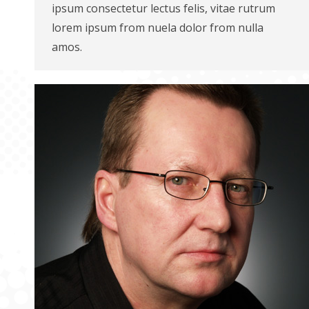
ipsum consectetur lectus felis, vitae rutrum
lorem ipsum from nuela dolor from nulla
amos.