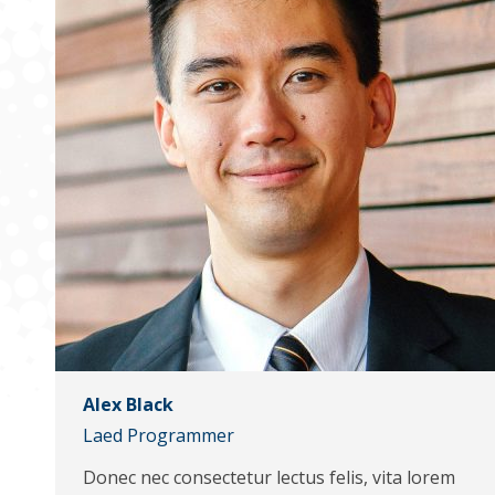
Alex Black
Laed Programmer
Donec nec consectetur lectus felis, vita lorem